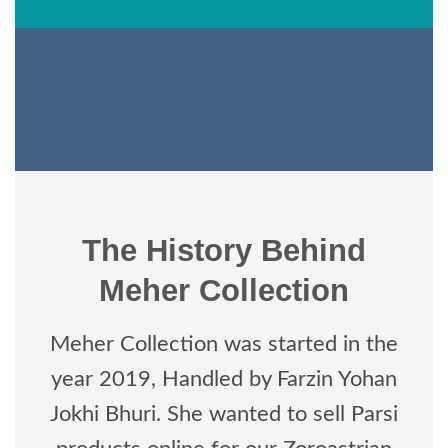
The History Behind
Meher Collection
Meher Collection was started in the
year 2019, Handled by Farzin Yohan
Jokhi Bhuri. She wanted to sell Parsi