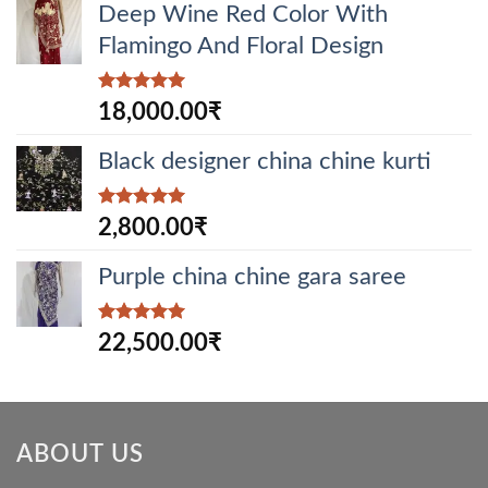
Deep Wine Red Color With
Flamingo And Floral Design
Rated
5.00
18,000.00
₹
out of 5
Black designer china chine kurti
Rated
5.00
2,800.00
₹
out of 5
Purple china chine gara saree
Rated
5.00
22,500.00
₹
out of 5
ABOUT US