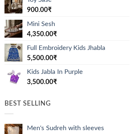
900.00
₹
Mini Sesh
4,350.00
₹
Full Embroidery Kids Jhabla
5,500.00
₹
Kids Jabla In Purple
3,500.00
₹
BEST SELLING
Men's Sudreh with sleeves