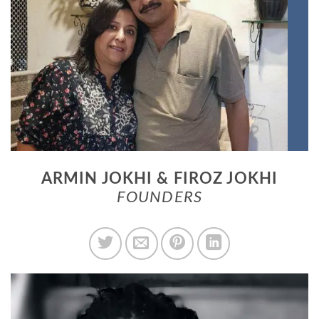
ARMIN JOKHI & FIROZ JOKHI
FOUNDERS