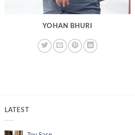
YOHAN BHURI
LATEST
Toy Sase