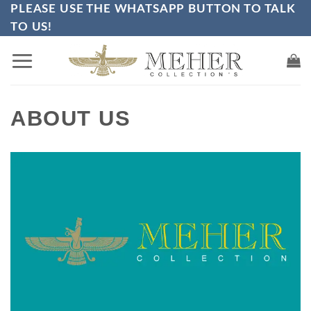
PLEASE USE THE WHATSAPP BUTTON TO TALK
Skip
TO US!
to
content
ABOUT US