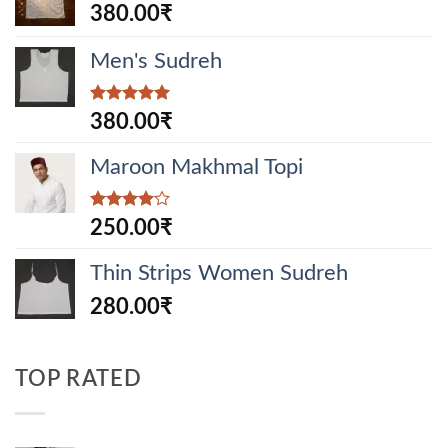
380.00
₹
Men's Sudreh
Rated
5.00
380.00
₹
out of 5
Maroon Makhmal Topi
Rated
250.00
₹
4.00
out
of 5
Thin Strips Women Sudreh
280.00
₹
TOP RATED