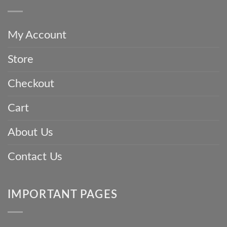
Saree
China
and
with
Invest
Love:
in
The
a
My Account
Incredible
Parsi
Story
Gara
Store
Woven
Saree
into
Every
Checkout
Parsi
Gara
Saree
Cart
About Us
Contact Us
IMPORTANT PAGES