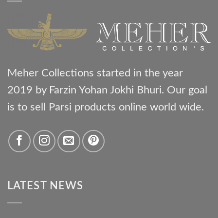
Meher Collections started in the year
2019 by Farzin Yohan Jokhi Bhuri. Our goal
is to sell Parsi products online world wide.
LATEST NEWS