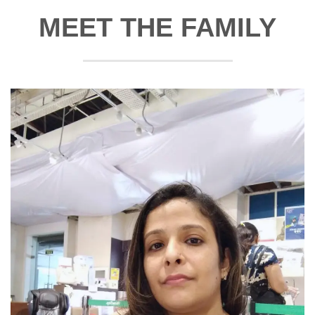
MEET THE FAMILY