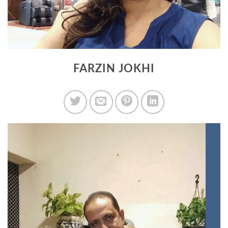
FARZIN JOKHI