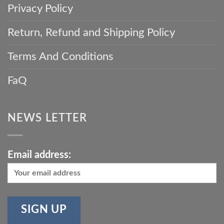
Privacy Policy
Return, Refund and Shipping Policy
Terms And Conditions
FaQ
NEWS LETTER
Email address: