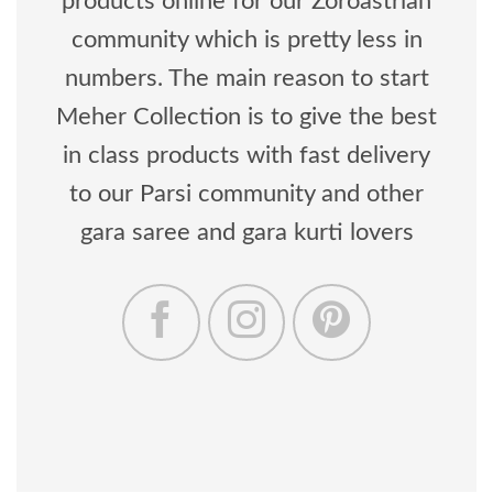
products online for our Zoroastrian
community which is pretty less in
numbers. The main reason to start
Meher Collection is to give the best
in class products with fast delivery
to our Parsi community and other
gara saree and gara kurti lovers