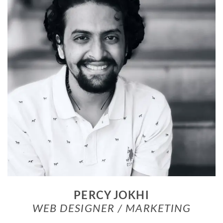
PERCY JOKHI
WEB DESIGNER / MARKETING