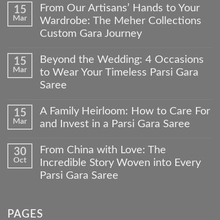
From Our Artisans’ Hands to Your
15
Mar
Wardrobe: The Meher Collections
Custom Gara Journey
No
Comments
Beyond the Wedding: 4 Occasions
15
on
Mar
to Wear Your Timeless Parsi Gara
From
Our
Saree
Artisans’
No
Hands
Comments
to
A Family Heirloom: How to Care For
15
on
Your
Mar
and Invest in a Parsi Gara Saree
Beyond
Wardrobe:
the
The
No
Wedding:
Meher
Comments
From China with Love: The
30
4
Collections
on
Occasions
Oct
Custom
Incredible Story Woven into Every
A
to
Gara
Family
Parsi Gara Saree
Wear
Journey
Heirloom:
Your
No
How
Timeless
Comments
to
Parsi
on
Care
Gara
PAGES
From
For