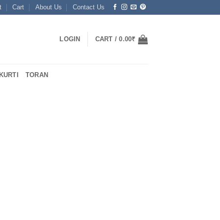
t
Cart
About Us
Contact Us
LOGIN
CART /
0.00
₹
KURTI
TORAN