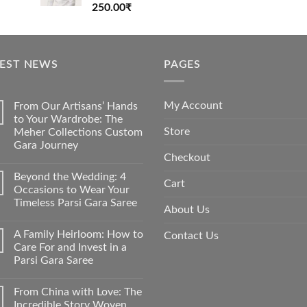
Rated
250.00
₹
4.00
out
of 5
TEST NEWS
PAGES
My Account
From Our Artisans’ Hands
to Your Wardrobe: The
Store
Meher Collections Custom
Gara Journey
Checkout
No
Comments
Beyond the Wedding: 4
on
Cart
From
Occasions to Wear Your
Our
Timeless Parsi Gara Saree
Artisans’
About Us
Hands
No
to
Comments
Your
A Family Heirloom: How to
Contact Us
on
Wardrobe:
Beyond
Care For and Invest in a
The
the
Meher
Parsi Gara Saree
Wedding:
Collections
4
Custom
No
Occasions
Gara
Comments
to
From China with Love: The
on
Journey
Wear
A
Incredible Story Woven
Your