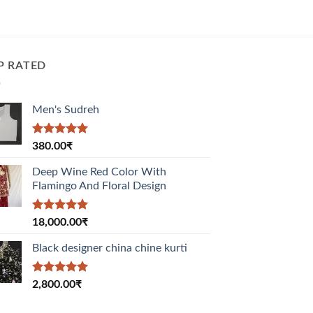
P RATED
Men's Sudreh
Rated
5.00
380.00
₹
out of 5
Deep Wine Red Color With
Flamingo And Floral Design
Rated
5.00
18,000.00
₹
out of 5
Black designer china chine kurti
Rated
5.00
2,800.00
₹
out of 5