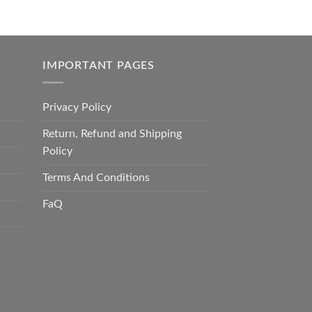
IMPORTANT PAGES
Privacy Policy
Return, Refund and Shipping
Policy
Terms And Conditions
FaQ