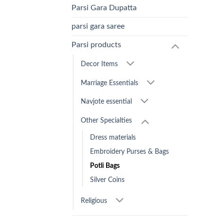
Parsi Gara Dupatta
parsi gara saree
Parsi products
Decor Items
Marriage Essentials
Navjote essential
Other Specialties
Dress materials
Embroidery Purses & Bags
Potli Bags
Silver Coins
Religious