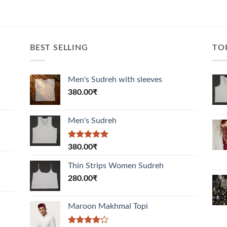
BEST SELLING
TO
Men's Sudreh with sleeves
380.00
₹
Men's Sudreh
Rated
5.00
380.00
₹
out of 5
Thin Strips Women Sudreh
280.00
₹
Maroon Makhmal Topi