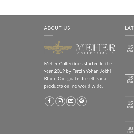
ABOUT US
LA
15
Mar
Meher Collections started in the
year 2019 by Farzin Yohan Jokhi
15
Bhuri. Our goal is to sell Parsi
Mar
products online world wide.
15
Mar
30
Oct