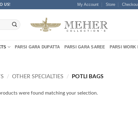
My Account
Store
Checkou
O US!
CTS
PARSI GARA DUPATTA
PARSI GARA SAREE
PARSI WORK 
TS
/
OTHER SPECIALTIES
/
POTLI BAGS
roducts were found matching your selection.