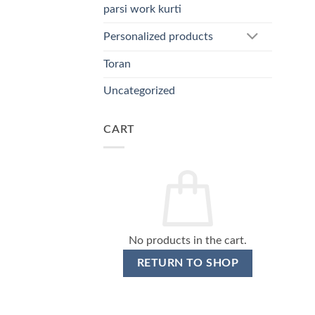
parsi work kurti
Personalized products
Toran
Uncategorized
CART
No products in the cart.
RETURN TO SHOP