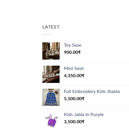
LATEST
Toy Sase
900.00
₹
Mini Sesh
4,350.00
₹
Full Embroidery Kids Jhabla
5,500.00
₹
Kids Jabla In Purple
3,500.00
₹