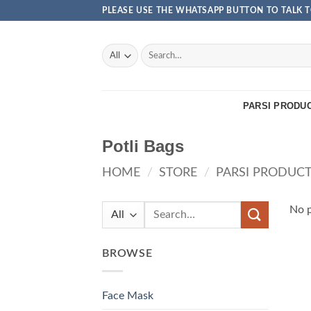
Skip
PLEASE USE THE WHATSAPP BUTTON TO TALK T
to
content
Search
for:
PARSI PRODU
Potli Bags
HOME
/
STORE
/
PARSI PRODUC
Search
No p
for:
BROWSE
Face Mask