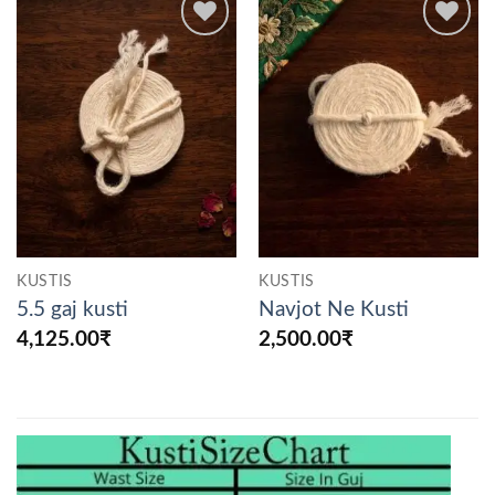
Add to
Add to
wishlist
wishlist
KUSTIS
KUSTIS
5.5 gaj kusti
Navjot Ne Kusti
4,125.00
₹
2,500.00
₹