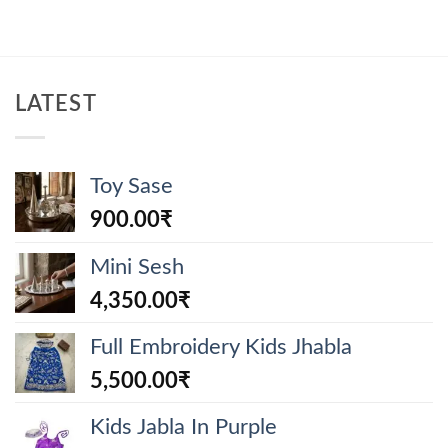
LATEST
Toy Sase
900.00
₹
Mini Sesh
4,350.00
₹
Full Embroidery Kids Jhabla
5,500.00
₹
Kids Jabla In Purple