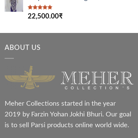
Rated
5.00
22,500.00
₹
out of 5
ABOUT US
Meher Collections started in the year
2019 by Farzin Yohan Jokhi Bhuri. Our goal
is to sell Parsi products online world wide.