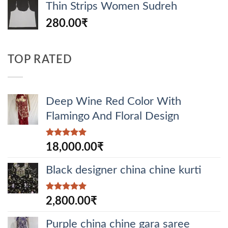
Thin Strips Women Sudreh
280.00
₹
TOP RATED
Deep Wine Red Color With
Flamingo And Floral Design
Rated
5.00
18,000.00
₹
out of 5
Black designer china chine kurti
Rated
5.00
2,800.00
₹
out of 5
Purple china chine gara saree