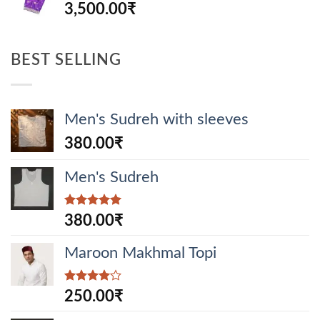
3,500.00
₹
BEST SELLING
Men's Sudreh with sleeves
380.00
₹
Men's Sudreh
Rated
5.00
380.00
₹
out of 5
Maroon Makhmal Topi
Rated
250.00
₹
4.00
out
of 5