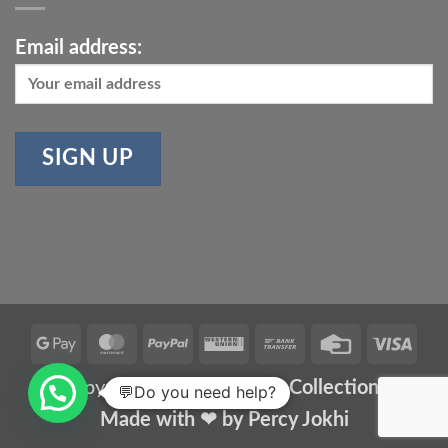
Email address:
Google
MasterCard
PayPal
Western
Bank
Credit
Vis
Pay
Union
Transfer
Card
Copyright 2026 ©
Meher Collections
💬Do you need help?
Made with ❤ by
Percy Jokhi