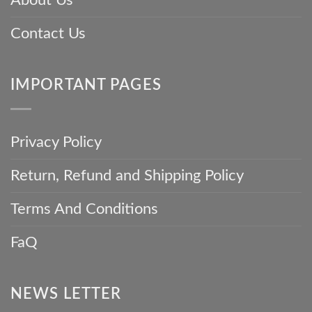
Contact Us
IMPORTANT PAGES
Privacy Policy
Return, Refund and Shipping Policy
Terms And Conditions
FaQ
NEWS LETTER