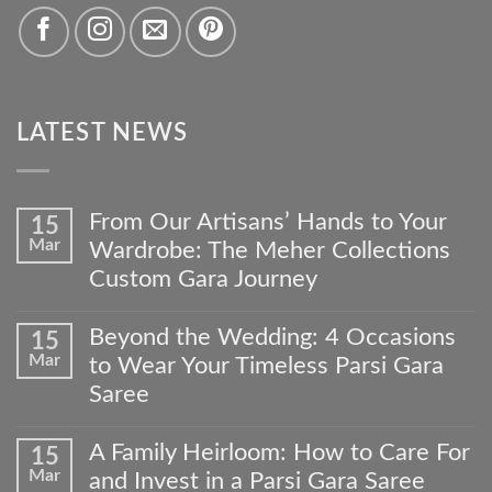
LATEST NEWS
From Our Artisans’ Hands to Your
15
Mar
Wardrobe: The Meher Collections
Custom Gara Journey
No
Comments
Beyond the Wedding: 4 Occasions
15
on
Mar
to Wear Your Timeless Parsi Gara
From
Our
Saree
Artisans’
No
Hands
Comments
to
A Family Heirloom: How to Care For
15
on
Your
Mar
and Invest in a Parsi Gara Saree
Beyond
Wardrobe: