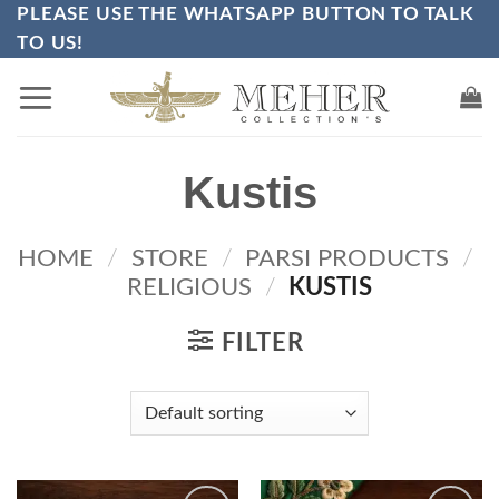
PLEASE USE THE WHATSAPP BUTTON TO TALK
Skip
TO US!
to
content
Kustis
HOME
/
STORE
/
PARSI PRODUCTS
/
RELIGIOUS
/
KUSTIS
FILTER