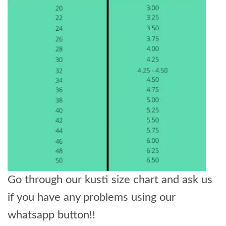
Go through our kusti size chart and ask us
if you have any problems using our
whatsapp button!!