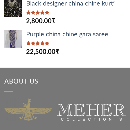
Black designer china chine kurti
Rated
5.00
2,800.00
₹
out of 5
Purple china chine gara saree
Rated
5.00
22,500.00
₹
out of 5
ABOUT US