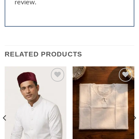
review.
RELATED PRODUCTS
Add to
Add to
wishlist
wishlist