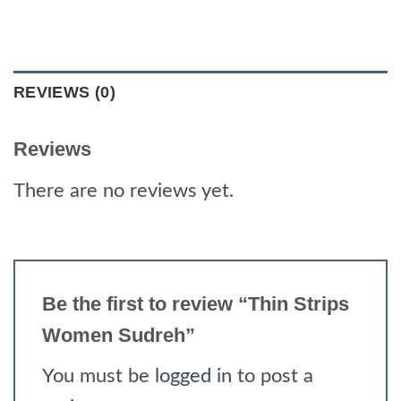
REVIEWS (0)
Reviews
There are no reviews yet.
Be the first to review “Thin Strips
Women Sudreh”
You must be
logged in
to post a