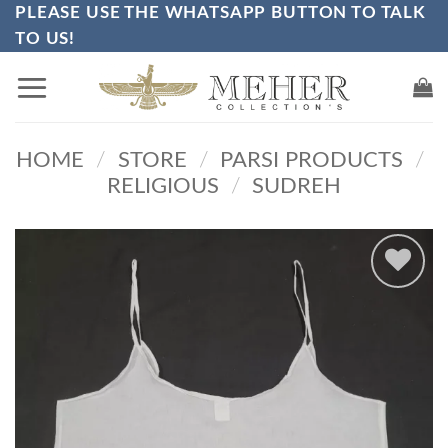
PLEASE USE THE WHATSAPP BUTTON TO TALK
Skip
TO US!
to
content
HOME
/
STORE
/
PARSI PRODUCTS
/
RELIGIOUS
/
SUDREH
Add to
wishlist