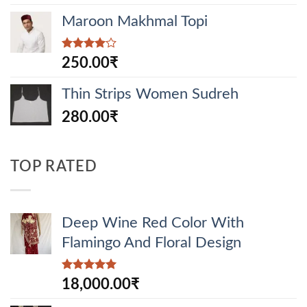
Maroon Makhmal Topi
Rated
250.00
₹
4.00
out
of 5
Thin Strips Women Sudreh
280.00
₹
TOP RATED
Deep Wine Red Color With
Flamingo And Floral Design
Rated
5.00
18,000.00
₹
out of 5