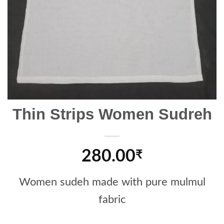
Thin Strips Women Sudreh
280.00
₹
Women sudeh made with pure mulmul
fabric