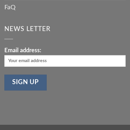
FaQ
NEWS LETTER
Email address: