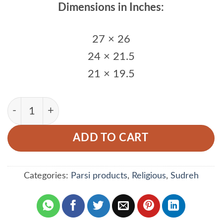
Dimensions in Inches:
27 × 26
24 × 21.5
21 × 19.5
Thin Strips Women Sudreh quantity
ADD TO CART
Categories:
Parsi products
,
Religious
,
Sudreh