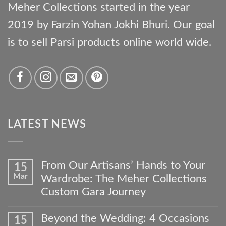
Meher Collections started in the year
2019 by Farzin Yohan Jokhi Bhuri. Our goal
is to sell Parsi products online world wide.
LATEST NEWS
From Our Artisans’ Hands to Your
15
Mar
Wardrobe: The Meher Collections
Custom Gara Journey
No
Comments
Beyond the Wedding: 4 Occasions
15
on