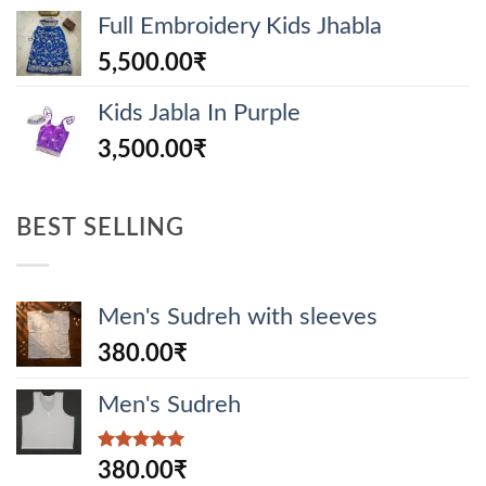
Full Embroidery Kids Jhabla
5,500.00
₹
Kids Jabla In Purple
3,500.00
₹
BEST SELLING
Men's Sudreh with sleeves
380.00
₹
Men's Sudreh
Rated
5.00
380.00
₹
out of 5