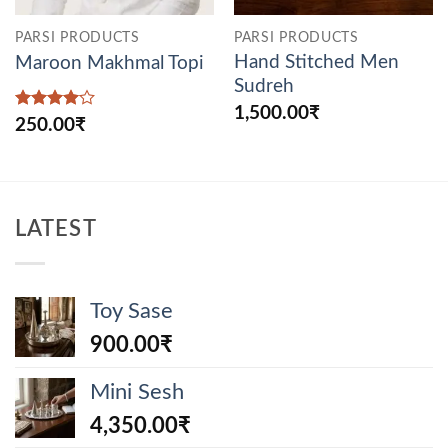
PARSI PRODUCTS
PARSI PRODUCTS
Hand Stitched Men
Maroon Makhmal Topi
Sudreh
1,500.00
₹
Rated
4
250.00
₹
out of 5
LATEST
Toy Sase
900.00
₹
Mini Sesh
4,350.00
₹