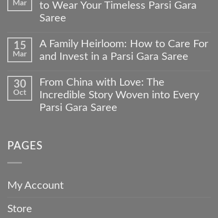
Mar
to Wear Your Timeless Parsi Gara
From
Our
Saree
Artisans’
No
Hands
Comments
to
A Family Heirloom: How to Care For
15
on
Your
Mar
and Invest in a Parsi Gara Saree
Beyond
Wardrobe:
the
The
No
Wedding:
Meher
Comments
From China with Love: The
30
4
Collections
on
Occasions
Oct
Custom
Incredible Story Woven into Every
A
to
Gara
Family
Parsi Gara Saree
Wear
Journey
Heirloom:
Your
No
How
Timeless
Comments
to
Parsi
on
Care
Gara
PAGES
From
For
Saree
China
and
with
Invest
Love:
in
The
a
My Account
Incredible
Parsi
Story
Gara
Store
Woven
Saree
into