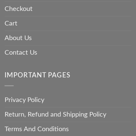
Every
Checkout
Parsi
Gara
Saree
Cart
About Us
Contact Us
IMPORTANT PAGES
Privacy Policy
Return, Refund and Shipping Policy
Terms And Conditions