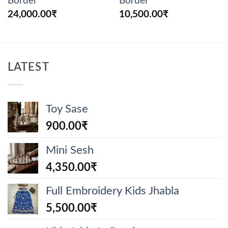
Border
Border
24,000.00
₹
10,500.00
₹
LATEST
Toy Sase
900.00
₹
Mini Sesh
4,350.00
₹
Full Embroidery Kids Jhabla
5,500.00
₹