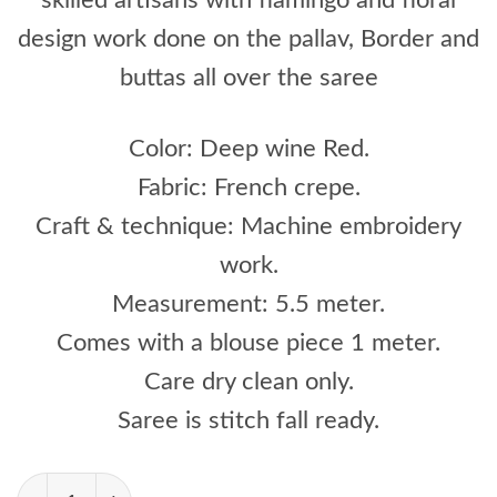
design work done on the pallav, Border and
buttas all over the saree
Color: Deep wine Red.
Fabric: French crepe.
Craft & technique: Machine embroidery
work.
Measurement: 5.5 meter.
Comes with a blouse piece 1 meter.
Care dry clean only.
Saree is stitch fall ready.
Deep Wine Red Color With Flamingo And Floral 