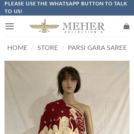
PLEASE USE THE WHATSAPP BUTTON TO TALK
Skip
TO US!
to
content
HOME
/
STORE
/
PARSI GARA SAREE
Add to
wishlist