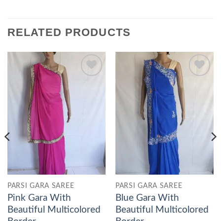
RELATED PRODUCTS
Add to
Add to
wishlist
wishlist
PARSI GARA SAREE
PARSI GARA SAREE
Pink Gara With
Blue Gara With
Beautiful Multicolored
Beautiful Multicolored