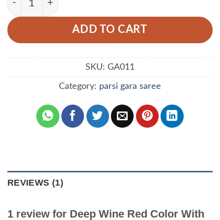
ADD TO CART
SKU:
GA011
Category:
parsi gara saree
REVIEWS (1)
1 review for
Deep Wine Red Color With