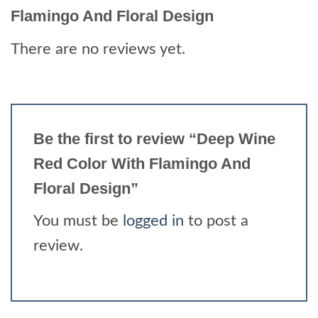
Flamingo And Floral Design
There are no reviews yet.
Be the first to review “Deep Wine
Red Color With Flamingo And
Floral Design”
You must be
logged in
to post a
review.