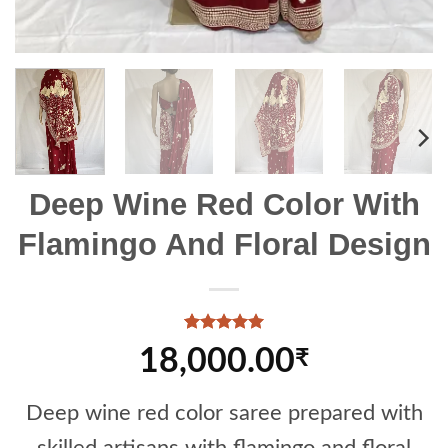
Deep Wine Red Color With
Flamingo And Floral Design
Rated
1
5
18,000.00
₹
out of 5
based on
customer
rating
Deep wine red color saree prepared with
skilled artisans with flamingo and floral