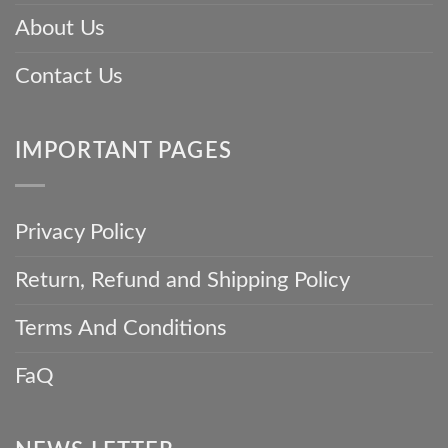
About Us
Contact Us
IMPORTANT PAGES
Privacy Policy
Return, Refund and Shipping Policy
Terms And Conditions
FaQ