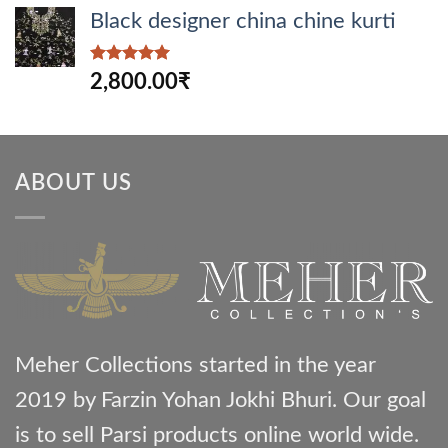
Black designer china chine kurti
Rated
5.00
2,800.00
₹
out of 5
ABOUT US
Meher Collections started in the year
2019 by Farzin Yohan Jokhi Bhuri. Our goal
is to sell Parsi products online world wide.