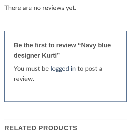
There are no reviews yet.
Be the first to review “Navy blue
designer Kurti”
You must be
logged in
to post a
review.
RELATED PRODUCTS