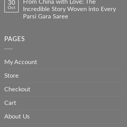
From China with Love: The
30
4
Collections
on
Occasions
Oct
Custom
Incredible Story Woven into Every
A
to
Gara
Family
Parsi Gara Saree
Wear
Journey
Heirloom:
Your
No
How
Timeless
Comments
to
Parsi
on
Care
Gara
PAGES
From
For
Saree
China
and
with
Invest
Love:
in
The
a
My Account
Incredible
Parsi
Story
Gara
Store
Woven
Saree
into
Every
Checkout
Parsi
Gara
Saree
Cart
About Us