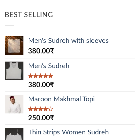
BEST SELLING
Men's Sudreh with sleeves
380.00
₹
Men's Sudreh
Rated
5.00
380.00
₹
out of 5
Maroon Makhmal Topi
Rated
250.00
₹
4.00
out
of 5
Thin Strips Women Sudreh