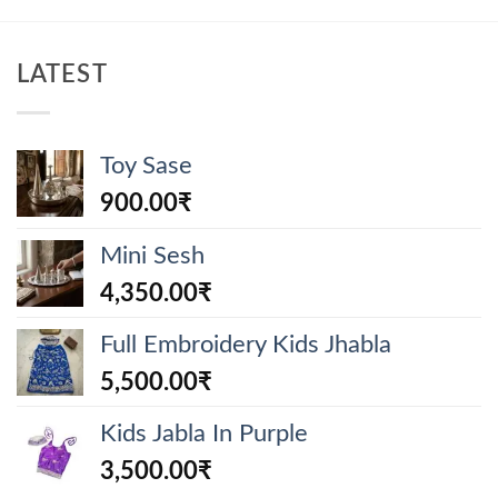
LATEST
Toy Sase
900.00
₹
Mini Sesh
4,350.00
₹
Full Embroidery Kids Jhabla
5,500.00
₹
Kids Jabla In Purple
3,500.00
₹