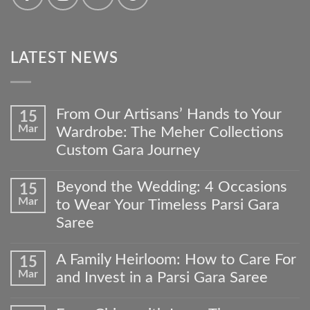
LATEST NEWS
From Our Artisans’ Hands to Your
15
Mar
Wardrobe: The Meher Collections
Custom Gara Journey
No
Comments
Beyond the Wedding: 4 Occasions
15
on
Mar
to Wear Your Timeless Parsi Gara
From
Our
Saree
Artisans’
No
Hands
Comments
to
A Family Heirloom: How to Care For
15
on
Your
Mar
and Invest in a Parsi Gara Saree
Beyond
Wardrobe:
the
The
No
Wedding:
Meher
Comments