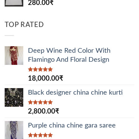
280.00
₹
TOP RATED
Deep Wine Red Color With
Flamingo And Floral Design
Rated
5.00
18,000.00
₹
out of 5
Black designer china chine kurti
Rated
5.00
2,800.00
₹
out of 5
Purple china chine gara saree