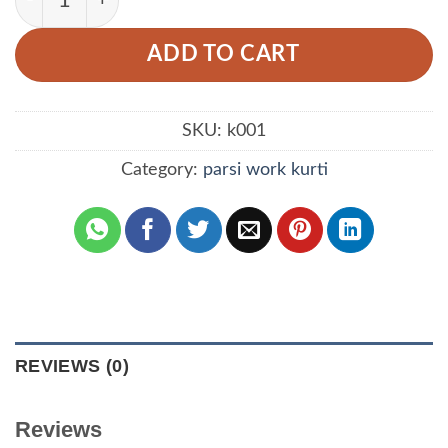
ADD TO CART
SKU:
k001
Category:
parsi work kurti
REVIEWS (0)
Reviews