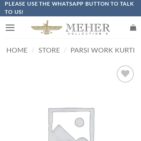
PLEASE USE THE WHATSAPP BUTTON TO TALK
Skip
TO US!
to
content
HOME
/
STORE
/
PARSI WORK KURTI
Add to
wishlist