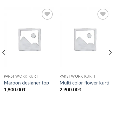
Add to
Add to
wishlist
wishlist
PARSI WORK KURTI
PARSI WORK KURTI
Maroon designer top
Multi color flower kurti
1,800.00
₹
2,900.00
₹