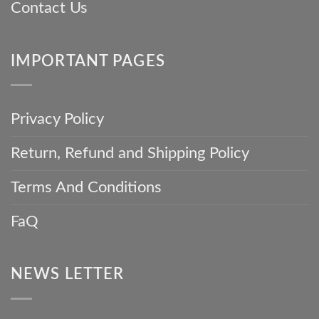
Contact Us
IMPORTANT PAGES
Privacy Policy
Return, Refund and Shipping Policy
Terms And Conditions
FaQ
NEWS LETTER