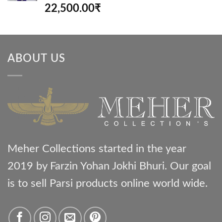
Rated
5.00
22,500.00
₹
out of 5
ABOUT US
Meher Collections started in the year
2019 by Farzin Yohan Jokhi Bhuri. Our goal
is to sell Parsi products online world wide.