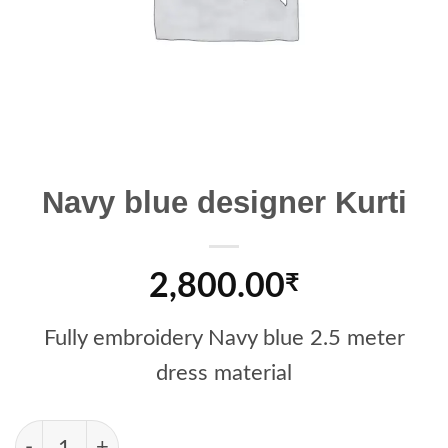
Navy blue designer Kurti
2,800.00
₹
Fully embroidery Navy blue 2.5 meter
dress material
Navy blue designer Kurti quantity