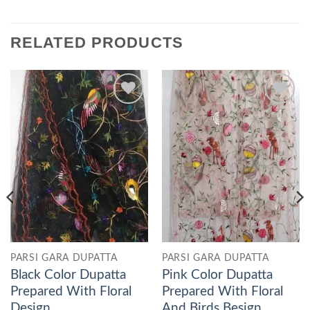
RELATED PRODUCTS
Add to
Add to
wishlist
wishlist
PARSI GARA DUPATTA
PARSI GARA DUPATTA
Black Color Dupatta
Pink Color Dupatta
Prepared With Floral
Prepared With Floral
Design
And Birds Besign