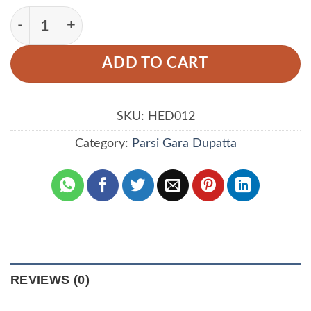
Yellow Color Dupatta Prepared With Floral And B
ADD TO CART
SKU:
HED012
Category:
Parsi Gara Dupatta
REVIEWS (0)