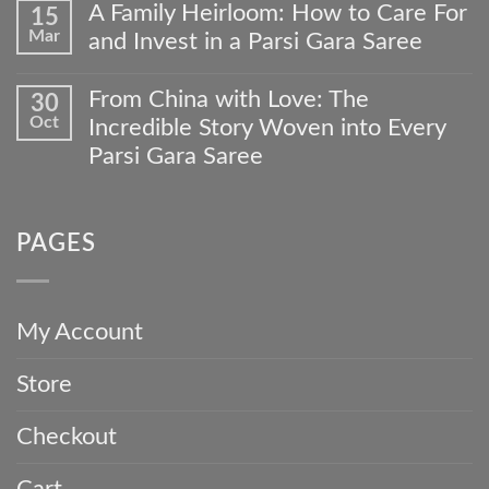
Comments
to
A Family Heirloom: How to Care For
15
on
Your
Mar
and Invest in a Parsi Gara Saree
Beyond
Wardrobe:
the
The
No
Wedding:
Meher
Comments
From China with Love: The
30
4
Collections
on
Occasions
Oct
Custom
Incredible Story Woven into Every
A
to
Gara
Family
Parsi Gara Saree
Wear
Journey
Heirloom:
Your
No
How
Timeless
Comments
to
Parsi
on
Care
Gara
PAGES
From
For
Saree
China
and
with
Invest
Love:
in
The
a
My Account
Incredible
Parsi
Story
Gara
Store
Woven
Saree
into
Every
Checkout
Parsi
Gara
Saree