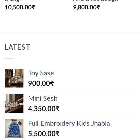
10,500.00
₹
9,800.00
₹
LATEST
Toy Sase
900.00
₹
Mini Sesh
4,350.00
₹
Full Embroidery Kids Jhabla
5,500.00
₹