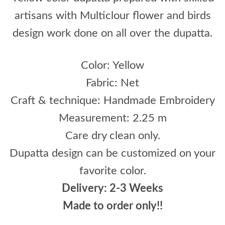
artisans with Multiclour flower and birds
design work done on all over the dupatta.
Color: Yellow
Fabric: Net
Craft & technique: Handmade Embroidery
Measurement: 2.25 m
Care dry clean only.
Dupatta design can be customized on your
favorite color.
Delivery: 2-3 Weeks
Made to order only!!