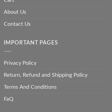
Cart
About Us
Contact Us
IMPORTANT PAGES
Privacy Policy
Return, Refund and Shipping Policy
Terms And Conditions
FaQ