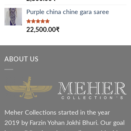
out of 5
Purple china chine gara saree
Rated
5.00
22,500.00
₹
out of 5
ABOUT US
Meher Collections started in the year
2019 by Farzin Yohan Jokhi Bhuri. Our goal