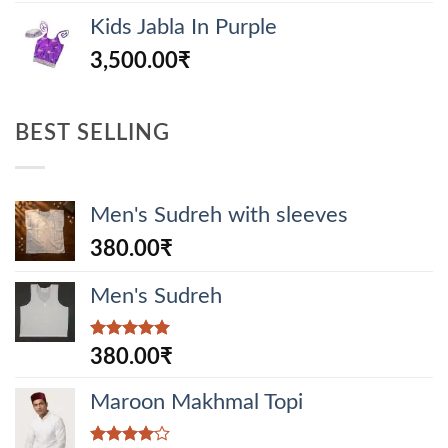
Kids Jabla In Purple
3,500.00
₹
BEST SELLING
Men's Sudreh with sleeves
380.00
₹
Men's Sudreh
Rated
5.00
380.00
₹
out of 5
Maroon Makhmal Topi