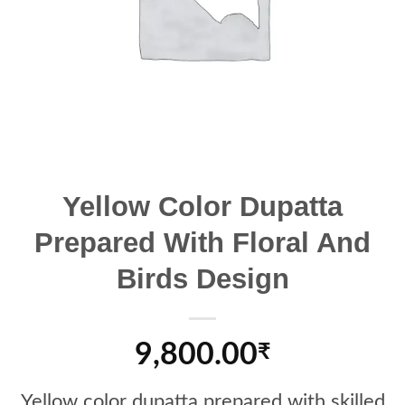
Yellow Color Dupatta
Prepared With Floral And
Birds Design
9,800.00
₹
Yellow color dupatta prepared with skilled