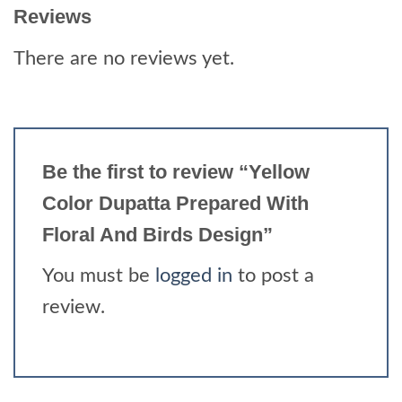
Reviews
There are no reviews yet.
Be the first to review “Yellow
Color Dupatta Prepared With
Floral And Birds Design”
You must be
logged in
to post a
review.