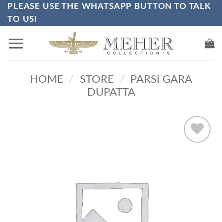
PLEASE USE THE WHATSAPP BUTTON TO TALK
Skip
TO US!
to
content
HOME
/
STORE
/
PARSI GARA
DUPATTA
Add to
wishlist