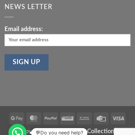
NEWS LETTER
Email address:
Google
MasterCard
PayPal
Western
Bank
Credit
Vis
Pay
Union
Transfer
Card
Copyright 2026 ©
Meher Collections
💬Do you need help?