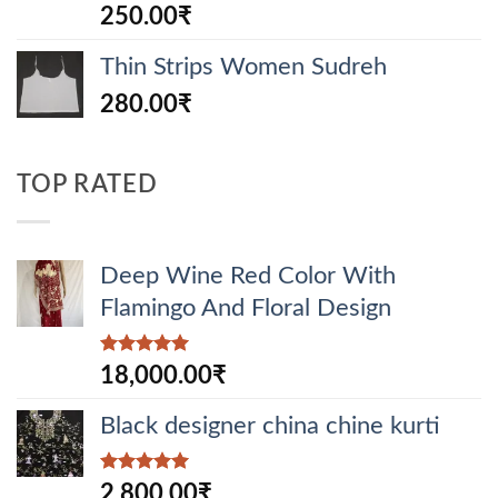
Rated
250.00
₹
4.00
out
of 5
Thin Strips Women Sudreh
280.00
₹
TOP RATED
Deep Wine Red Color With
Flamingo And Floral Design
Rated
5.00
18,000.00
₹
out of 5
Black designer china chine kurti
Rated
5.00
2,800.00
₹