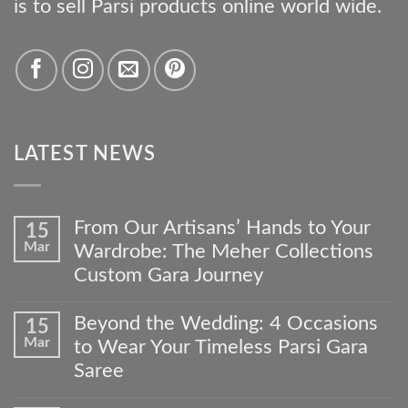
is to sell Parsi products online world wide.
LATEST NEWS
From Our Artisans’ Hands to Your
15
Mar
Wardrobe: The Meher Collections
Custom Gara Journey
No
Comments
Beyond the Wedding: 4 Occasions
15
on
Mar
to Wear Your Timeless Parsi Gara
From
Our
Saree
Artisans’
No
Hands